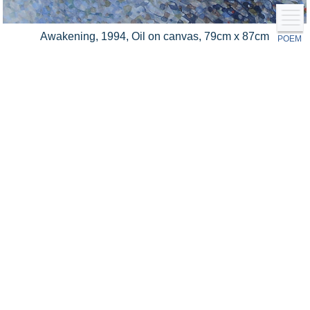
Awakening, 1994, Oil on canvas, 79cm x 87cm
POEM