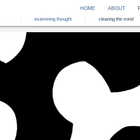
HOME
ABOUT
examining thought
clearing the mind