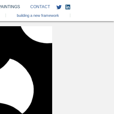
PAINTINGS
CONTACT
building a new framework