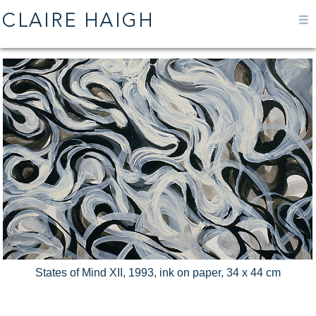
States of Mind XII, 1993, ink on paper, 34 x 44 cm