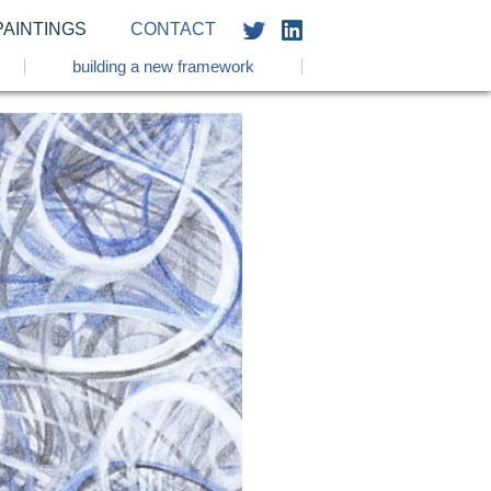
PAINTINGS
CONTACT
building a new framework