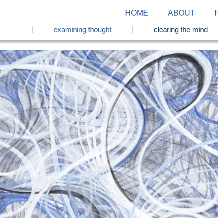
HOME
ABOUT
examining thought
clearing the mind