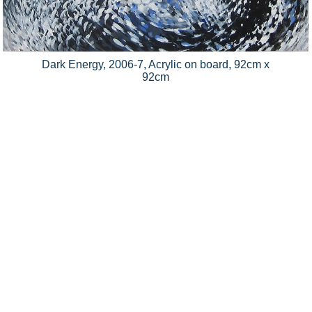
Dark Energy, 2006-7, Acrylic on board, 92cm x
92cm