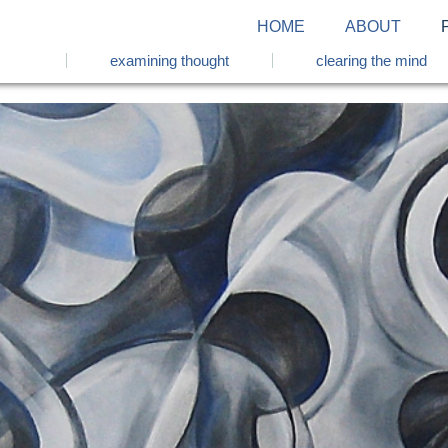
HOME
ABOUT
examining thought
clearing the mind