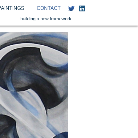
PAINTINGS
CONTACT
building a new framework